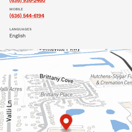
(636) 936-2460
MOBILE
(636) 544-6194
LANGUAGES
English