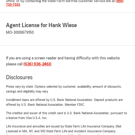
office, or by contacting the State Farm toll-free customer service line at
(855)
733-7333
.
Agent License for Hank Wiese
MO-3000679150
If you are using a screen reader and having difficulty with this website
please call
(636) 936-2460
.
Disclosures
Prices vary by state. Options selected by customer; availability, amount of discounts,
savings and eligibility may vary.
Installment loans are offered by U.S. Bank National Association. Deposit products are
offered by U.S. Bank National Association. Member FDIC.
The creditor and issuer of this credit card is U.S. Bank National Association, pursuant to
a license from Visa U.S.A. Inc.
Life Insurance and annuities are issued by State Farm Life Insurance Company. (Not
Licensed in MA, NY, and WI) State Farm Life and Accident Assurance Company