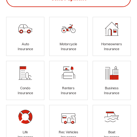
Auto
Motorcycle
Homeowners
Insurance
Insurance
Insurance
Condo
Renters
Business
Insurance
Insurance
Insurance
Life
Rec Vehicles
Boat