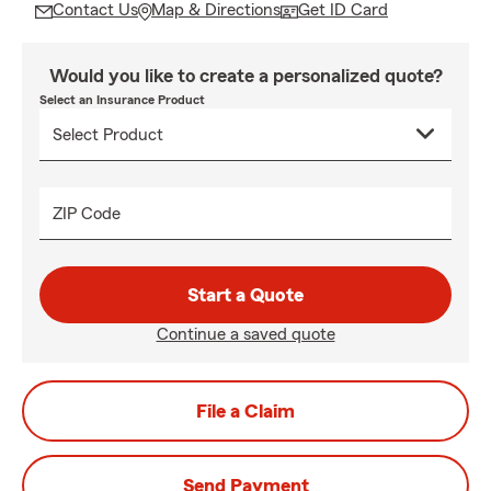
Contact Us
Map & Directions
Get ID Card
Would you like to create a personalized quote?
Select an Insurance Product
ZIP Code
Start a Quote
Continue a saved quote
File a Claim
Send Payment