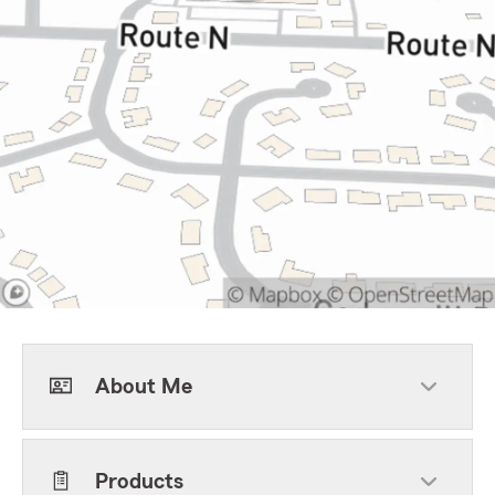
About Me
Products