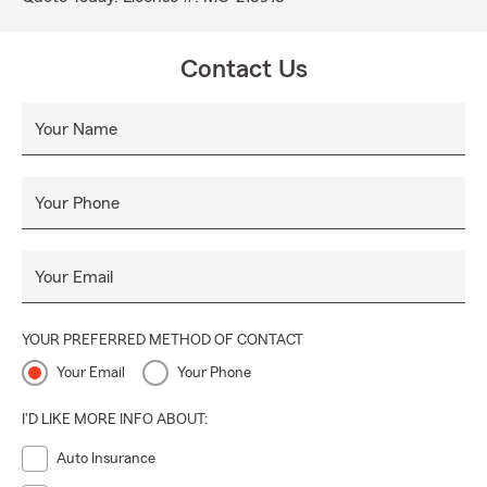
Contact Us
Your Name
Your Phone
Your Email
YOUR PREFERRED METHOD OF CONTACT
Your Email
Your Phone
I'D LIKE MORE INFO ABOUT:
Auto Insurance