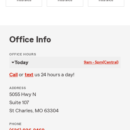
Insurance
Insurance
Insurance
Office Info
OFFICE HOURS
Today
9am - 5pm
(Central)
Call
or
text
us 24 hours a day!
ADDRESS
5055 Hwy N
Suite 107
St Charles, MO 63304
PHONE