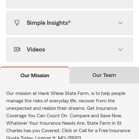
Simple Insights®
Videos
Our Team
Our Mission
Our mission at Hank Wiese State Farm, is to help people
manage the risks of everyday life, recover from the
unexpected and realize their dreams. Get Insurance
Coverage You Can Count On. Compare and Save Now.
Whatever Your Insurance Needs Are, State Farm in St
Charles has you Covered. Click or Call for a Free Insurance
Quote Today. License #: MO-218913