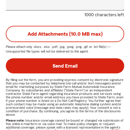
1000 characters left
Add Attachments (10.0 MB max)
Please attach only
.docx, .xlsx, .pdf, .jpg, .jpeg, .png, .gif, or .txt
file(s) —
Unsupported file types will not be delivered to the agent.
Send Email
By filling out the form, you are providing express consent by electronic signature
that you may be contacted by telephone (via call and/or text messages) and/or
email for marketing purposes by State Farm Mutual Automobile Insurance
Company, its subsidiaries and affiliates ("State Farm") or an independent
contractor State Farm agent regarding insurance products and services using
the phone number and/or email address you have provided to State Farm, even
if your phone number is listed on a Do Not Call Registry. You further agree that
such contact may be made using an automatic telephone dialing system and/or
prerecorded voice (message and data rates may apply). Your consent is not a
condition of purchase. By continuing, you agree to the terms of the disclosures
above.
Please note:
Insurance coverage cannot be bound or changed via submission of
this online e-mail form or via voice mail. To make policy changes or request
additional coverage, please speak with a licensed representative in the agent's