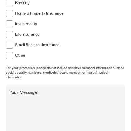
Banking
Home & Property Insurance
Investments
Life Insurance
Small Business Insurance
Other
For your protection, please do not include sensitive personal information such as
social security numbers, credit/debit card number, or health/medical
information.
Your Message: