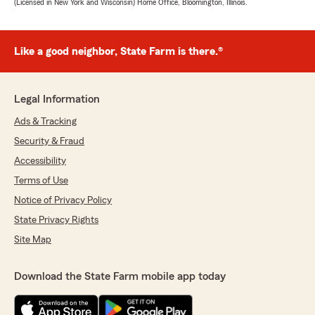
(Licensed in New York and Wisconsin) Home Office, Bloomington, Illinois.
Like a good neighbor, State Farm is there.®
Legal Information
Ads & Tracking
Security & Fraud
Accessibility
Terms of Use
Notice of Privacy Policy
State Privacy Rights
Site Map
Download the State Farm mobile app today