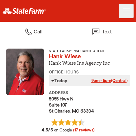
Call
Text
STATE FARM® INSURANCE AGENT
Hank Wiese
Hank Wiese Ins Agency Inc
OFFICE HOURS
Today
9am - 5pm
(Central)
ADDRESS
5055 Hwy N
Suite 107
St Charles, MO 63304
average rating
4.5/5
on Google
(17 reviews)