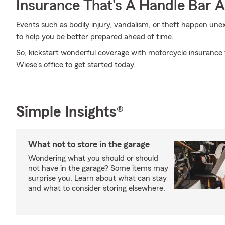
Insurance That's A Handle Bar 
Events such as bodily injury, vandalism, or theft happen un
to help you be better prepared ahead of time.
So, kickstart wonderful coverage with motorcycle insurance 
Wiese's office to get started today.
Simple Insights®
What not to store in the garage
Wondering what you should or should
not have in the garage? Some items may
surprise you. Learn about what can stay
and what to consider storing elsewhere.