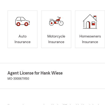
Auto
Motorcycle
Homeowners
Insurance
Insurance
Insurance
Agent License for Hank Wiese
MO-3000679150