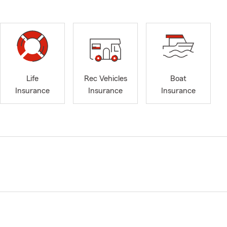
Life
Rec Vehicles
Boat
Insurance
Insurance
Insurance