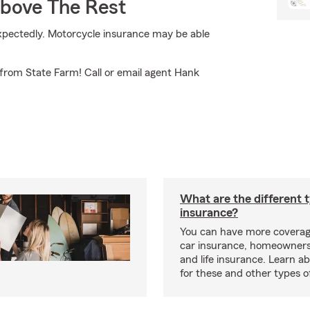
Above The Rest
expectedly. Motorcycle insurance may be able
from State Farm! Call or email agent Hank
What are the different 
insurance?
You can have more coverag
car insurance, homeowners
and life insurance. Learn a
for these and other types of