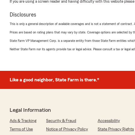
If you are using a screen reader and having difficulty with this website please
Disclosures
This is only a general description of available coverages and is not a statement of contract.
Prices are based on rating plans that may vary by state. Coverage options are selected by the
State Farm VP Management Corp. is a separate entity from those State Farm entities which p
Neither State Farm nor its agents provide tax or legal advice. Please consult a tax or legal 
Like a good neighbor, State Farm is there.®
Legal Information
Ads & Tracking
Security & Fraud
Accessibility
Terms of Use
Notice of Privacy Policy
State Privacy Rights