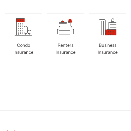
Condo
Renters
Business
Insurance
Insurance
Insurance