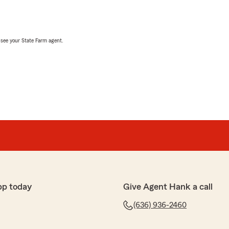
, see your State Farm agent.
pp today
Give Agent Hank a call
(636) 936-2460