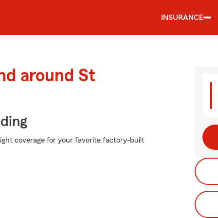
INSURANCE
nd around St
iding
ight coverage for your favorite factory-built